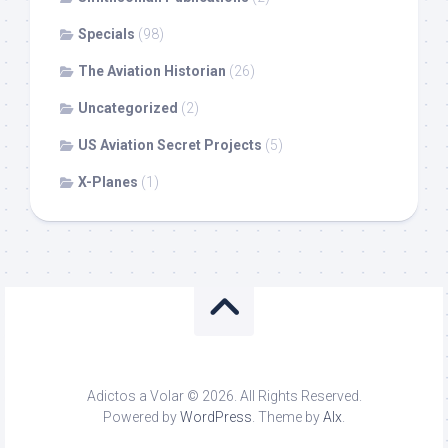
Specials
(98)
The Aviation Historian
(26)
Uncategorized
(2)
US Aviation Secret Projects
(5)
X-Planes
(1)
Adictos a Volar © 2026. All Rights Reserved.
Powered by
WordPress
. Theme by
Alx
.