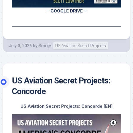
– GOOGLE DRIVE –
July 3, 2026
by
Smoje
US Aviation Secret Projects
US Aviation Secret Projects:
Concorde
US Aviation Secret Projects: Concorde [EN]