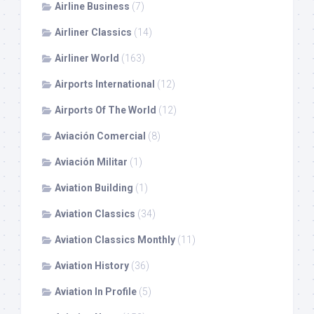
Airline Business
(7)
Airliner Classics
(14)
Airliner World
(163)
Airports International
(12)
Airports Of The World
(12)
Aviación Comercial
(8)
Aviación Militar
(1)
Aviation Building
(1)
Aviation Classics
(34)
Aviation Classics Monthly
(11)
Aviation History
(36)
Aviation In Profile
(5)