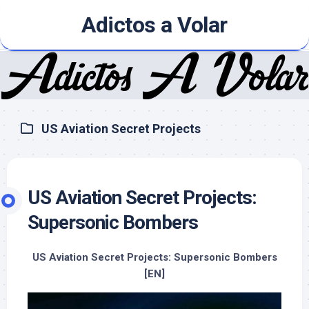
Skip
Adictos a Volar
to
content
US Aviation Secret Projects
US Aviation Secret Projects:
Supersonic Bombers
US Aviation Secret Projects: Supersonic Bombers
[EN]