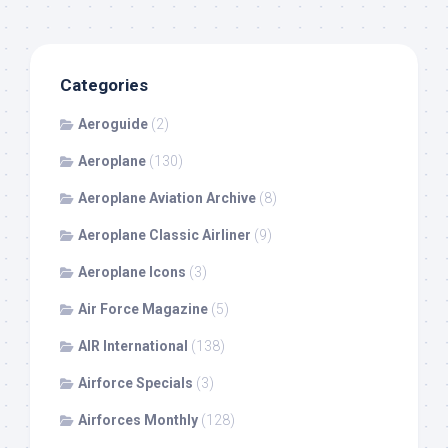
Categories
Aeroguide
(2)
Aeroplane
(130)
Aeroplane Aviation Archive
(8)
Aeroplane Classic Airliner
(9)
Aeroplane Icons
(3)
Air Force Magazine
(5)
AIR International
(138)
Airforce Specials
(3)
Airforces Monthly
(128)