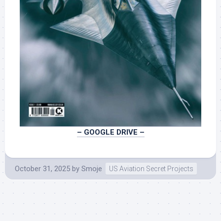
– GOOGLE DRIVE –
October 31, 2025
by
Smoje
US Aviation Secret Projects