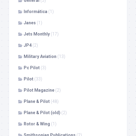
General
(5)
Informática
(1)
Janes
(1)
Jets Monthly
(17)
JP4
(2)
Military Aviation
(13)
Pc Pilot
(3)
Pilot
(33)
Pilot Magazine
(2)
Plane & Pilot
(48)
Plane & Pilot (old)
(2)
Rotor & Wing
(1)
Smithsonian Publications
(2)