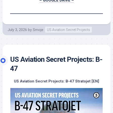
– GOOGLE DRIVE –
July 3, 2026
by
Smoje
US Aviation Secret Projects
US Aviation Secret Projects: B-
47
US Aviation Secret Projects: B-47 Stratojet [EN]