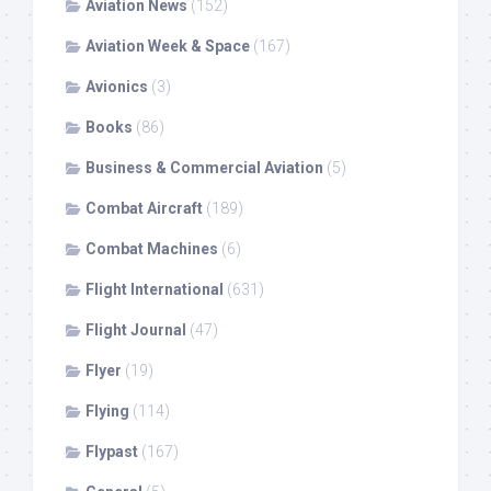
Aviation News
(152)
Aviation Week & Space
(167)
Avionics
(3)
Books
(86)
Business & Commercial Aviation
(5)
Combat Aircraft
(189)
Combat Machines
(6)
Flight International
(631)
Flight Journal
(47)
Flyer
(19)
Flying
(114)
Flypast
(167)