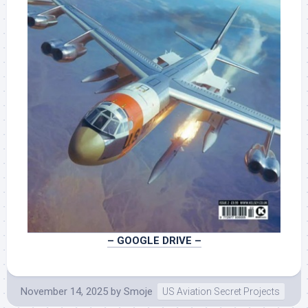
– GOOGLE DRIVE –
November 14, 2025
by
Smoje
US Aviation Secret Projects