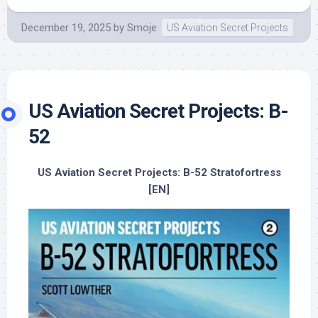
December 19, 2025
by
Smoje
US Aviation Secret Projects
US Aviation Secret Projects: B-
52
US Aviation Secret Projects: B-52 Stratofortress
[EN]