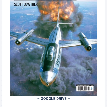
– GOOGLE DRIVE –