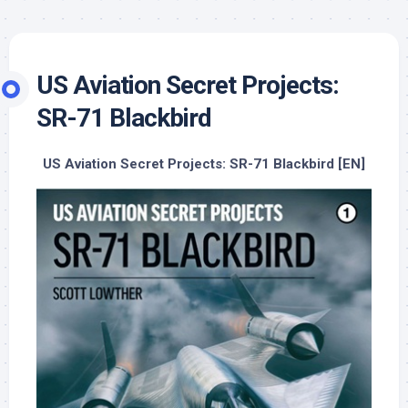
US Aviation Secret Projects:
SR-71 Blackbird
US Aviation Secret Projects: SR-71 Blackbird [EN]