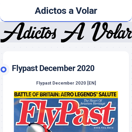
Skip
Adictos a Volar
to
content
Flypast December 2020
Flypast December 2020 [EN]