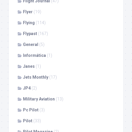
Flight Journal
(47)
Flyer
(19)
Flying
(114)
Flypast
(167)
General
(5)
Informática
(1)
Janes
(1)
Jets Monthly
(17)
JP4
(2)
Military Aviation
(13)
Pc Pilot
(3)
Pilot
(33)
Pilot Magazine
(2)