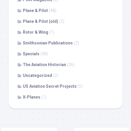
Plane & Pilot
(48)
Plane & Pilot (old)
(2)
Rotor & Wing
(1)
Smithsonian Publications
(2)
Specials
(98)
The Aviation Historian
(26)
Uncategorized
(2)
US Aviation Secret Projects
(5)
X-Planes
(1)