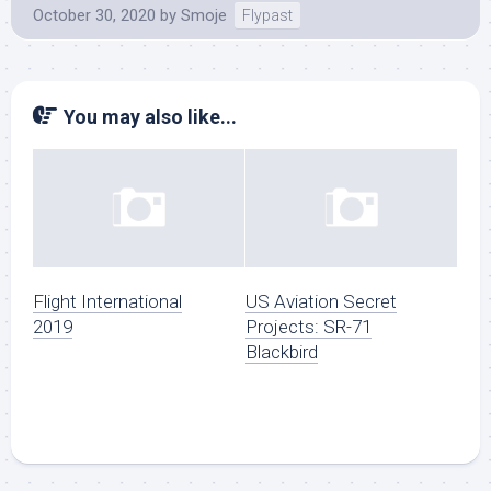
October 30, 2020
by
Smoje
Flypast
You may also like...
Flight International
US Aviation Secret
2019
Projects: SR-71
Blackbird