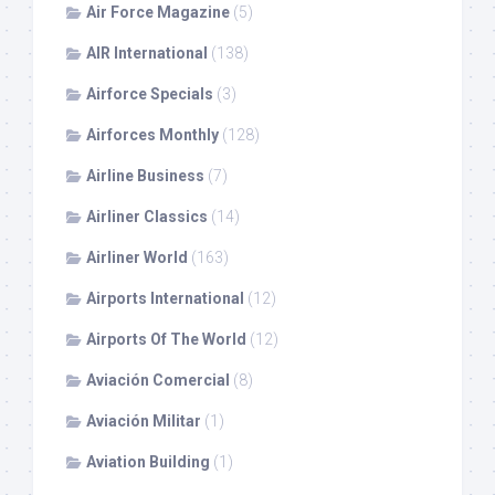
Air Force Magazine
(5)
AIR International
(138)
Airforce Specials
(3)
Airforces Monthly
(128)
Airline Business
(7)
Airliner Classics
(14)
Airliner World
(163)
Airports International
(12)
Airports Of The World
(12)
Aviación Comercial
(8)
Aviación Militar
(1)
Aviation Building
(1)