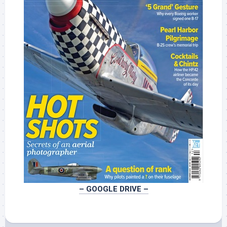
– GOOGLE DRIVE –