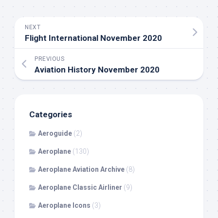
NEXT
Flight International November 2020
PREVIOUS
Aviation History November 2020
Categories
Aeroguide
(2)
Aeroplane
(130)
Aeroplane Aviation Archive
(8)
Aeroplane Classic Airliner
(9)
Aeroplane Icons
(3)