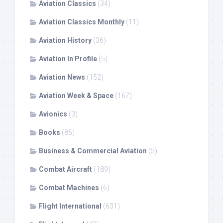
Aviation Classics
(34)
Aviation Classics Monthly
(11)
Aviation History
(36)
Aviation In Profile
(5)
Aviation News
(152)
Aviation Week & Space
(167)
Avionics
(3)
Books
(86)
Business & Commercial Aviation
(5)
Combat Aircraft
(189)
Combat Machines
(6)
Flight International
(631)