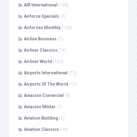
AIR International
(138)
Airforce Specials
(3)
Airforces Monthly
(128)
Airline Business
(7)
Airliner Classics
(14)
Airliner World
(163)
Airports International
(12)
Airports Of The World
(12)
Aviación Comercial
(8)
Aviación Militar
(1)
Aviation Building
(1)
Aviation Classics
(34)