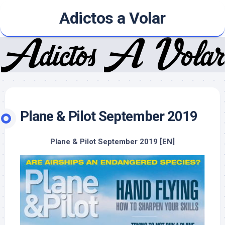
Skip
Adictos a Volar
to
content
Plane & Pilot September 2019
Plane & Pilot September 2019 [EN]