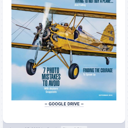
–
GOOGLE
DRIVE –