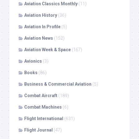
Aviation Classics Monthly
(11)
Aviation History
(36)
Aviation In Profile
(5)
Aviation News
(152)
Aviation Week & Space
(167)
Avionics
(3)
Books
(86)
Business & Commercial Aviation
(5)
Combat Aircraft
(189)
Combat Machines
(6)
Flight International
(631)
Flight Journal
(47)