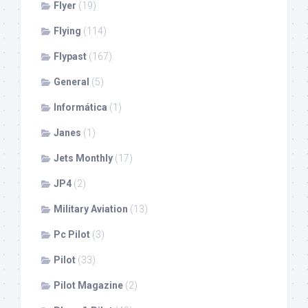
Flyer
(19)
Flying
(114)
Flypast
(167)
General
(5)
Informática
(1)
Janes
(1)
Jets Monthly
(17)
JP4
(2)
Military Aviation
(13)
Pc Pilot
(3)
Pilot
(33)
Pilot Magazine
(2)