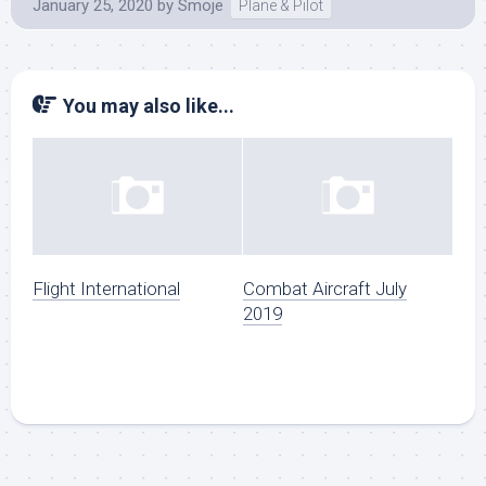
January 25, 2020
by
Smoje
Plane & Pilot
You may also like...
Flight International
Combat Aircraft July
2019