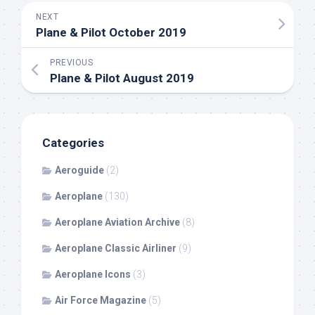
NEXT
Plane & Pilot October 2019
PREVIOUS
Plane & Pilot August 2019
Categories
Aeroguide
(2)
Aeroplane
(130)
Aeroplane Aviation Archive
(8)
Aeroplane Classic Airliner
(9)
Aeroplane Icons
(3)
Air Force Magazine
(5)