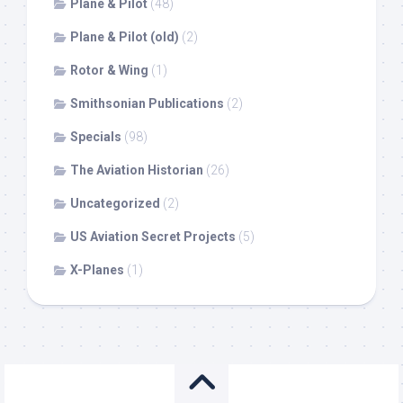
Plane & Pilot
(48)
Plane & Pilot (old)
(2)
Rotor & Wing
(1)
Smithsonian Publications
(2)
Specials
(98)
The Aviation Historian
(26)
Uncategorized
(2)
US Aviation Secret Projects
(5)
X-Planes
(1)