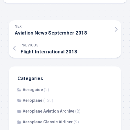
NEXT
Aviation News September 2018
PREVIOUS
Flight International 2018
Categories
Aeroguide
(2)
Aeroplane
(130)
Aeroplane Aviation Archive
(8)
Aeroplane Classic Airliner
(9)