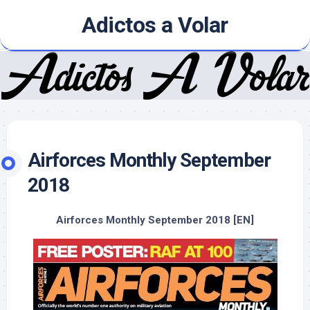
Skip
Adictos a Volar
to
content
Airforces Monthly September
2018
Airforces Monthly September 2018 [EN]