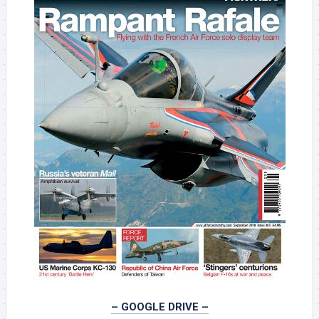
– GOOGLE DRIVE –