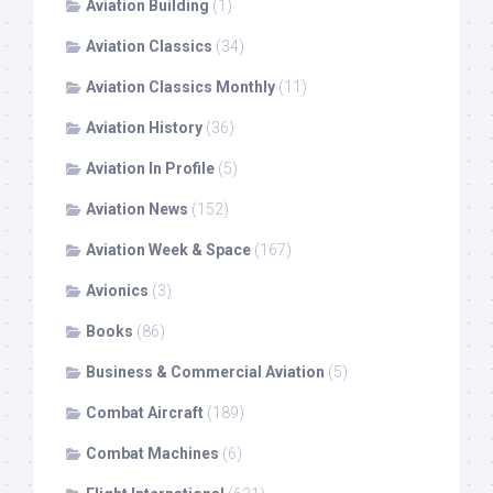
Aviation Building
(1)
Aviation Classics
(34)
Aviation Classics Monthly
(11)
Aviation History
(36)
Aviation In Profile
(5)
Aviation News
(152)
Aviation Week & Space
(167)
Avionics
(3)
Books
(86)
Business & Commercial Aviation
(5)
Combat Aircraft
(189)
Combat Machines
(6)