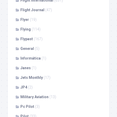
Flight International
(631)
Flight Journal
(47)
Flyer
(19)
Flying
(114)
Flypast
(167)
General
(5)
Informática
(1)
Janes
(1)
Jets Monthly
(17)
JP4
(2)
Military Aviation
(13)
Pc Pilot
(3)
Pilot
(33)