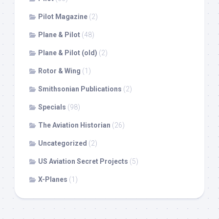
Pilot Magazine
(2)
Plane & Pilot
(48)
Plane & Pilot (old)
(2)
Rotor & Wing
(1)
Smithsonian Publications
(2)
Specials
(98)
The Aviation Historian
(26)
Uncategorized
(2)
US Aviation Secret Projects
(5)
X-Planes
(1)