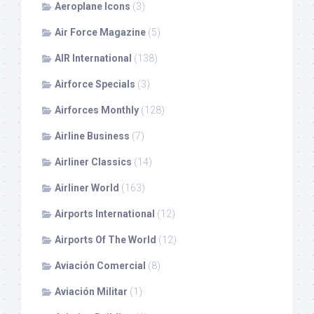
Aeroplane Icons
(3)
Air Force Magazine
(5)
AIR International
(138)
Airforce Specials
(3)
Airforces Monthly
(128)
Airline Business
(7)
Airliner Classics
(14)
Airliner World
(163)
Airports International
(12)
Airports Of The World
(12)
Aviación Comercial
(8)
Aviación Militar
(1)