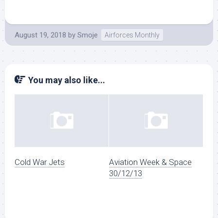
August 19, 2018
by
Smoje
Airforces Monthly
You may also like...
Cold War Jets
Aviation Week & Space
30/12/13