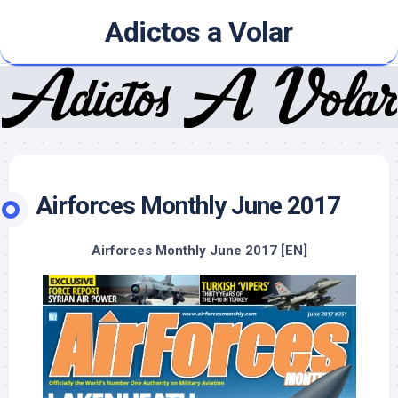
Skip
Adictos a Volar
to
content
Airforces Monthly June 2017
Airforces Monthly June 2017 [EN]