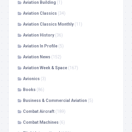
Aviation Building
(1)
Aviation Classics
(34)
Aviation Classics Monthly
(11)
Aviation History
(36)
Aviation In Profile
(5)
Aviation News
(152)
Aviation Week & Space
(167)
Avionics
(3)
Books
(86)
Business & Commercial Aviation
(5)
Combat Aircraft
(189)
Combat Machines
(6)