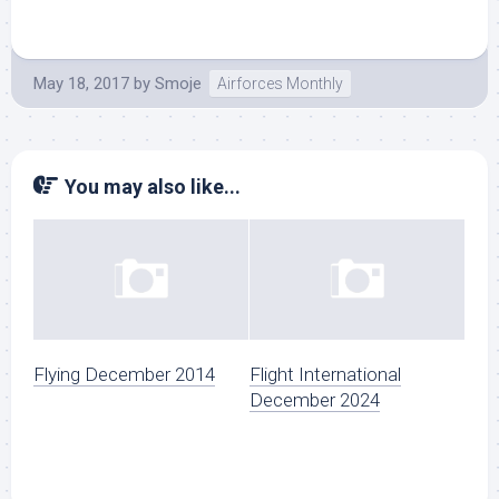
May 18, 2017
by
Smoje
Airforces Monthly
You may also like...
Flying December 2014
Flight International
December 2024