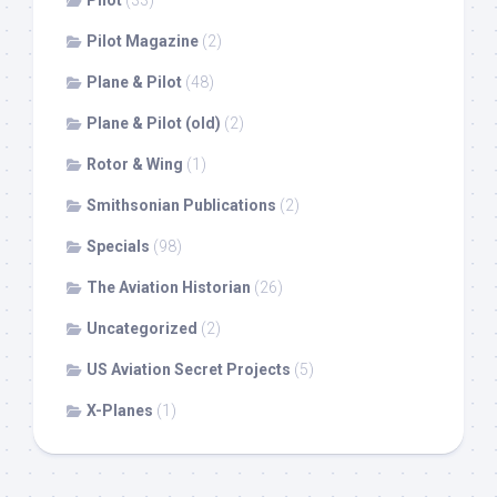
Pilot
(33)
Pilot Magazine
(2)
Plane & Pilot
(48)
Plane & Pilot (old)
(2)
Rotor & Wing
(1)
Smithsonian Publications
(2)
Specials
(98)
The Aviation Historian
(26)
Uncategorized
(2)
US Aviation Secret Projects
(5)
X-Planes
(1)