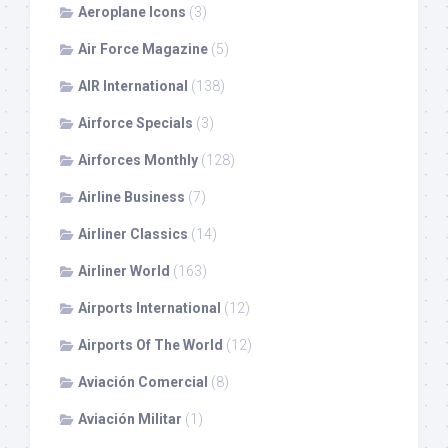
Aeroplane Icons
(3)
Air Force Magazine
(5)
AIR International
(138)
Airforce Specials
(3)
Airforces Monthly
(128)
Airline Business
(7)
Airliner Classics
(14)
Airliner World
(163)
Airports International
(12)
Airports Of The World
(12)
Aviación Comercial
(8)
Aviación Militar
(1)