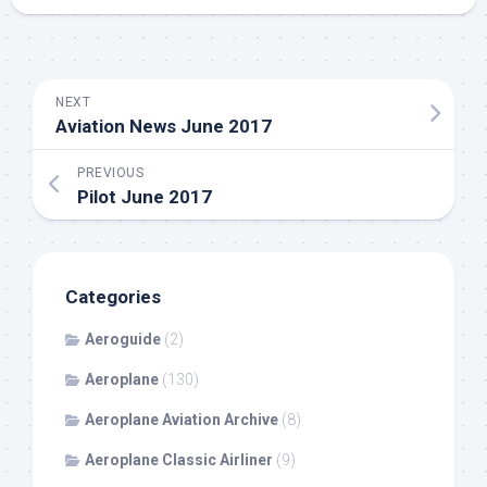
NEXT
Aviation News June 2017
PREVIOUS
Pilot June 2017
Categories
Aeroguide
(2)
Aeroplane
(130)
Aeroplane Aviation Archive
(8)
Aeroplane Classic Airliner
(9)