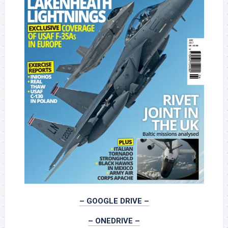
– GOOGLE DRIVE –
– ONEDRIVE –