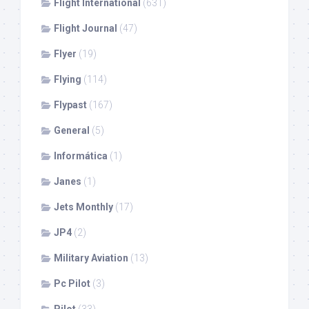
Flight International
(631)
Flight Journal
(47)
Flyer
(19)
Flying
(114)
Flypast
(167)
General
(5)
Informática
(1)
Janes
(1)
Jets Monthly
(17)
JP4
(2)
Military Aviation
(13)
Pc Pilot
(3)