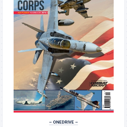
– ONEDRIVE –