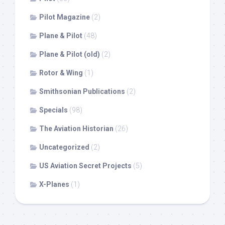
Pilot Magazine
(2)
Plane & Pilot
(48)
Plane & Pilot (old)
(2)
Rotor & Wing
(1)
Smithsonian Publications
(2)
Specials
(98)
The Aviation Historian
(26)
Uncategorized
(2)
US Aviation Secret Projects
(5)
X-Planes
(1)