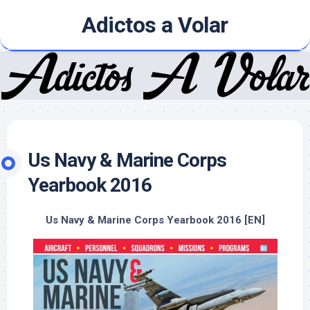
Skip
Adictos a Volar
to
content
Us Navy & Marine Corps
Yearbook 2016
Us Navy & Marine Corps Yearbook 2016 [EN]