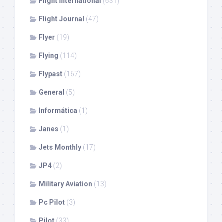
Flight International
(631)
Flight Journal
(47)
Flyer
(19)
Flying
(114)
Flypast
(167)
General
(5)
Informática
(1)
Janes
(1)
Jets Monthly
(17)
JP4
(2)
Military Aviation
(13)
Pc Pilot
(3)
Pilot
(33)