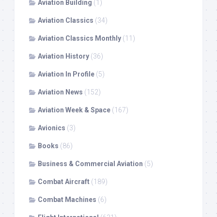
Aviation Building
(1)
Aviation Classics
(34)
Aviation Classics Monthly
(11)
Aviation History
(36)
Aviation In Profile
(5)
Aviation News
(152)
Aviation Week & Space
(167)
Avionics
(3)
Books
(86)
Business & Commercial Aviation
(5)
Combat Aircraft
(189)
Combat Machines
(6)