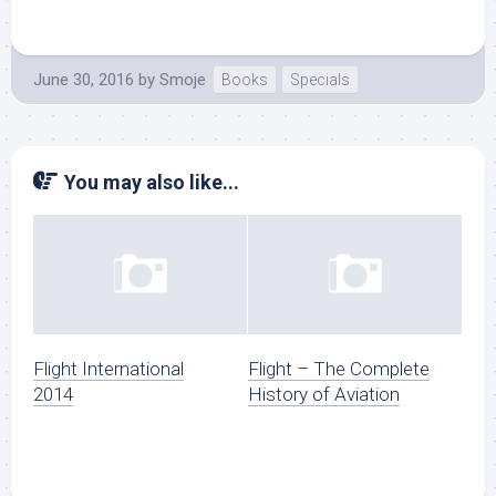
June 30, 2016
by
Smoje
Books
Specials
You may also like...
Flight International
Flight – The Complete
2014
History of Aviation