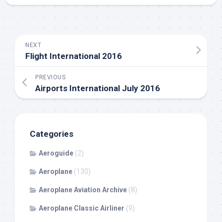
NEXT
Flight International 2016
PREVIOUS
Airports International July 2016
Categories
Aeroguide
(2)
Aeroplane
(130)
Aeroplane Aviation Archive
(8)
Aeroplane Classic Airliner
(9)