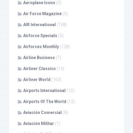
Aeroplane Icons
(3)
Air Force Magazine
(5)
AIR International
(138)
Airforce Specials
(3)
Airforces Monthly
(128)
Airline Business
(7)
Airliner Classics
(14)
Airliner World
(163)
Airports International
(12)
Airports Of The World
(12)
Aviación Comercial
(8)
Aviación Militar
(1)