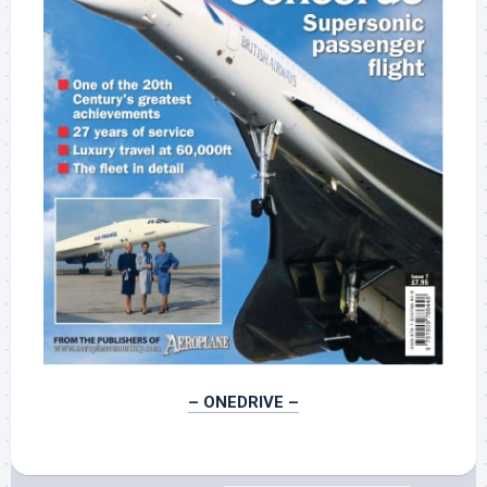
– ONEDRIVE –