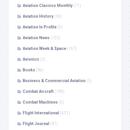
Aviation Classics Monthly
(11)
Aviation History
(36)
Aviation In Profile
(5)
Aviation News
(152)
Aviation Week & Space
(167)
Avionics
(3)
Books
(86)
Business & Commercial Aviation
(5)
Combat Aircraft
(189)
Combat Machines
(6)
Flight International
(631)
Flight Journal
(47)