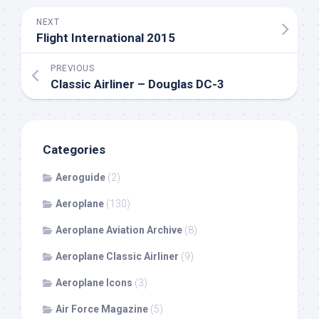
NEXT
Flight International 2015
PREVIOUS
Classic Airliner – Douglas DC-3
Categories
Aeroguide
(2)
Aeroplane
(130)
Aeroplane Aviation Archive
(8)
Aeroplane Classic Airliner
(9)
Aeroplane Icons
(3)
Air Force Magazine
(5)