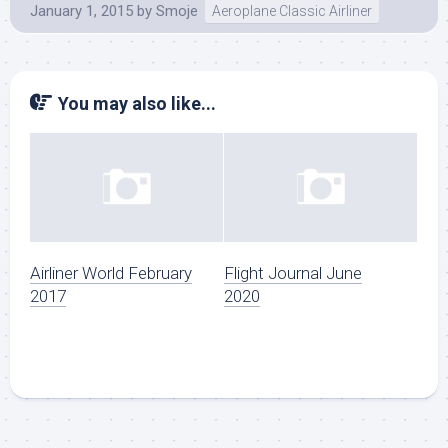
January 1, 2015
by
Smoje
Aeroplane Classic Airliner
You may also like...
Airliner World February
Flight Journal June
2017
2020