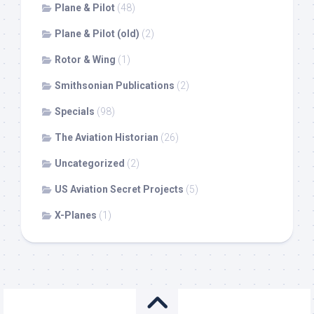
Plane & Pilot
(48)
Plane & Pilot (old)
(2)
Rotor & Wing
(1)
Smithsonian Publications
(2)
Specials
(98)
The Aviation Historian
(26)
Uncategorized
(2)
US Aviation Secret Projects
(5)
X-Planes
(1)