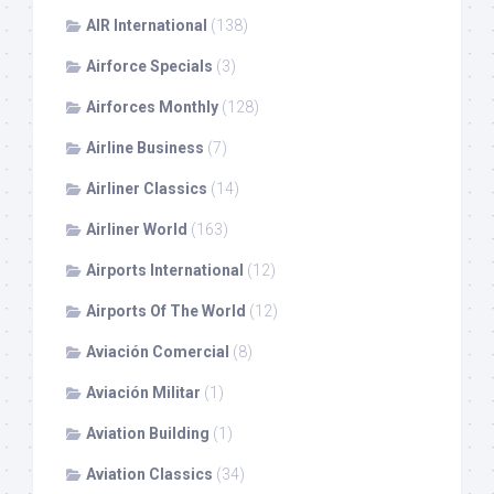
AIR International
(138)
Airforce Specials
(3)
Airforces Monthly
(128)
Airline Business
(7)
Airliner Classics
(14)
Airliner World
(163)
Airports International
(12)
Airports Of The World
(12)
Aviación Comercial
(8)
Aviación Militar
(1)
Aviation Building
(1)
Aviation Classics
(34)