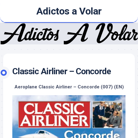
Skip
Adictos a Volar
to
content
Classic Airliner – Concorde
Aeroplane Classic Airliner – Concorde (007) (EN)