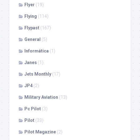
Flyer
(19)
Flying
(114)
Flypast
(167)
General
(5)
Informática
(1)
Janes
(1)
Jets Monthly
(17)
JP4
(2)
Military Aviation
(13)
Pc Pilot
(3)
Pilot
(33)
Pilot Magazine
(2)