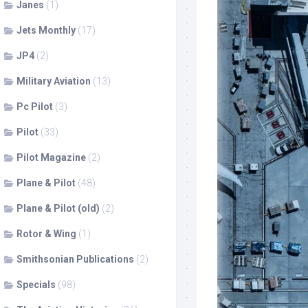
Janes
(1)
Jets Monthly
(17)
JP4
(2)
Military Aviation
(13)
Pc Pilot
(3)
Pilot
(33)
Pilot Magazine
(2)
Plane & Pilot
(48)
Plane & Pilot (old)
(2)
Rotor & Wing
(1)
Smithsonian Publications
(2)
Specials
(98)