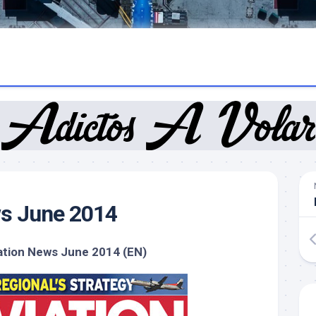
ws June 2014
ation News June 2014 (EN)