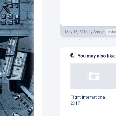
May 16, 2014
by
Smoje
Avia
You may also like.
Flight International
2017