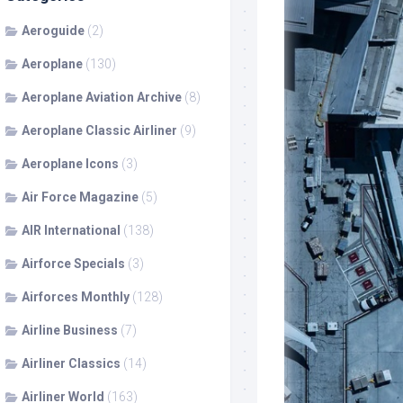
Aeroguide
(2)
Aeroplane
(130)
Aeroplane Aviation Archive
(8)
Aeroplane Classic Airliner
(9)
Aeroplane Icons
(3)
Air Force Magazine
(5)
AIR International
(138)
Airforce Specials
(3)
Airforces Monthly
(128)
Airline Business
(7)
Airliner Classics
(14)
Airliner World
(163)