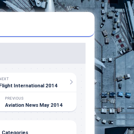
NEXT
Flight International 2014
PREVIOUS
Aviation News May 2014
Categories