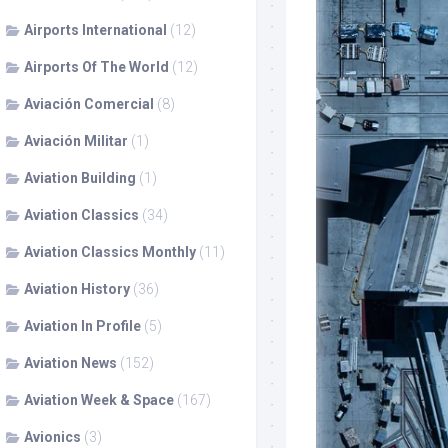
Airports International
(12)
Airports Of The World
(12)
Aviación Comercial
(8)
Aviación Militar
(1)
Aviation Building
(1)
Aviation Classics
(34)
Aviation Classics Monthly
(11)
Aviation History
(36)
Aviation In Profile
(5)
Aviation News
(152)
Aviation Week & Space
(167)
Avionics
(3)