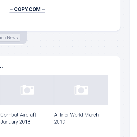
– COPY.COM –
tion News
..
Combat Aircraft
Airliner World March
January 2018
2019