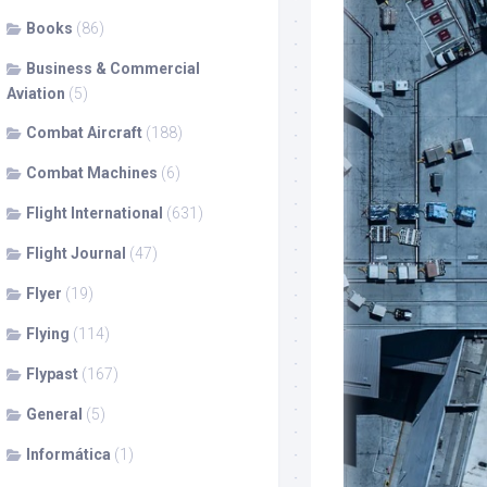
Books
(86)
Business & Commercial
Aviation
(5)
Combat Aircraft
(188)
Combat Machines
(6)
Flight International
(631)
Flight Journal
(47)
Flyer
(19)
Flying
(114)
Flypast
(167)
General
(5)
Informática
(1)