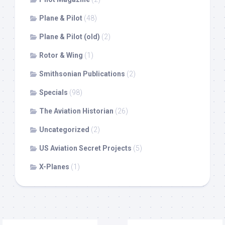
Plane & Pilot
(48)
Plane & Pilot (old)
(2)
Rotor & Wing
(1)
Smithsonian Publications
(2)
Specials
(98)
The Aviation Historian
(26)
Uncategorized
(2)
US Aviation Secret Projects
(5)
X-Planes
(1)