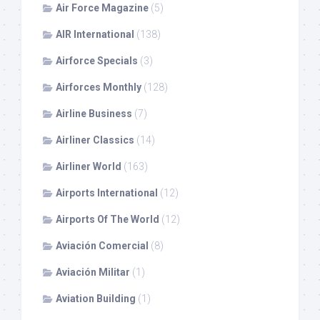
Air Force Magazine
(5)
AIR International
(138)
Airforce Specials
(3)
Airforces Monthly
(128)
Airline Business
(7)
Airliner Classics
(14)
Airliner World
(163)
Airports International
(12)
Airports Of The World
(12)
Aviación Comercial
(8)
Aviación Militar
(1)
Aviation Building
(1)