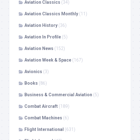
Aviation Classics
(34)
Aviation Classics Monthly
(11)
Aviation History
(36)
Aviation In Profile
(5)
Aviation News
(152)
Aviation Week & Space
(167)
Avionics
(3)
Books
(86)
Business & Commercial Aviation
(5)
Combat Aircraft
(189)
Combat Machines
(6)
Flight International
(631)