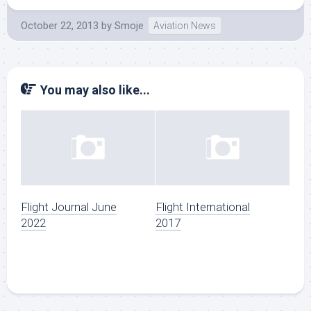
October 22, 2013
by
Smoje
Aviation News
You may also like...
Flight Journal June
Flight International
2022
2017