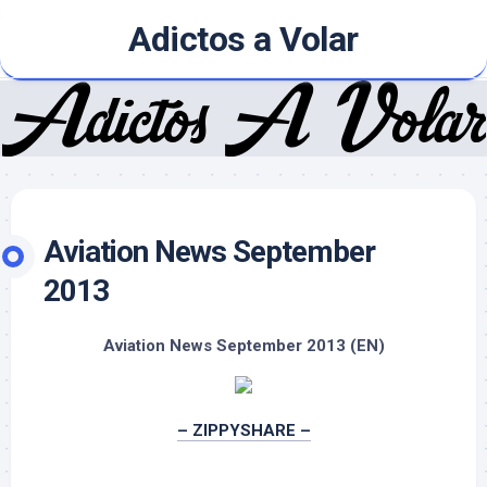
Skip
Adictos a Volar
to
content
Aviation News September
2013
Aviation News September 2013 (EN)
– ZIPPYSHARE –