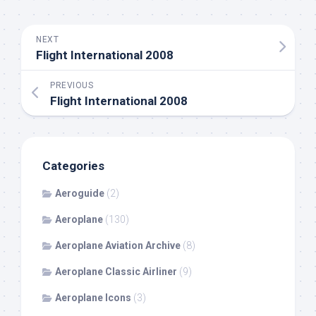
NEXT
Flight International 2008
PREVIOUS
Flight International 2008
Categories
Aeroguide
(2)
Aeroplane
(130)
Aeroplane Aviation Archive
(8)
Aeroplane Classic Airliner
(9)
Aeroplane Icons
(3)