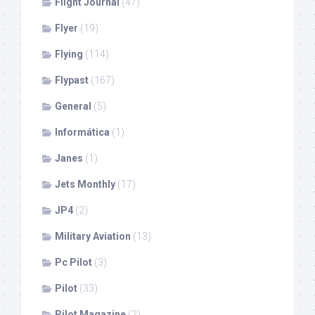
Flight Journal
(47)
Flyer
(19)
Flying
(114)
Flypast
(167)
General
(5)
Informática
(1)
Janes
(1)
Jets Monthly
(17)
JP4
(2)
Military Aviation
(13)
Pc Pilot
(3)
Pilot
(33)
Pilot Magazine
(2)