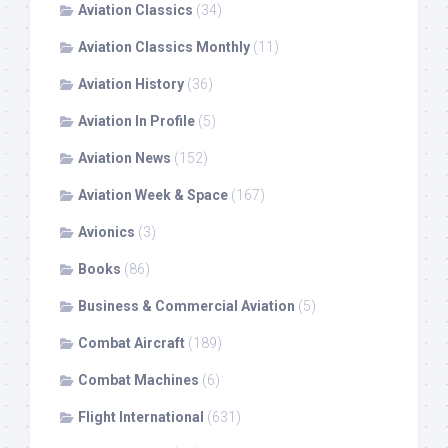
Aviation Classics
(34)
Aviation Classics Monthly
(11)
Aviation History
(36)
Aviation In Profile
(5)
Aviation News
(152)
Aviation Week & Space
(167)
Avionics
(3)
Books
(86)
Business & Commercial Aviation
(5)
Combat Aircraft
(189)
Combat Machines
(6)
Flight International
(631)