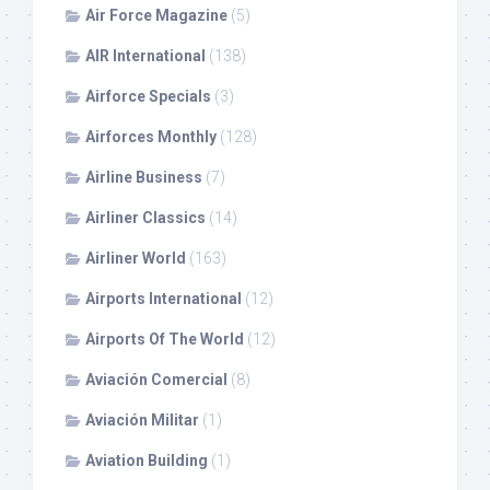
Air Force Magazine
(5)
AIR International
(138)
Airforce Specials
(3)
Airforces Monthly
(128)
Airline Business
(7)
Airliner Classics
(14)
Airliner World
(163)
Airports International
(12)
Airports Of The World
(12)
Aviación Comercial
(8)
Aviación Militar
(1)
Aviation Building
(1)