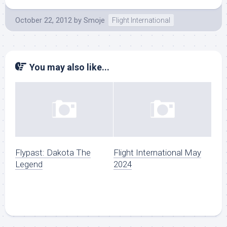
October 22, 2012
by
Smoje
Flight International
You may also like...
Flypast: Dakota The
Flight International May
Legend
2024