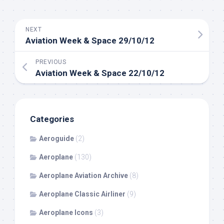
NEXT
Aviation Week & Space 29/10/12
PREVIOUS
Aviation Week & Space 22/10/12
Categories
Aeroguide
(2)
Aeroplane
(130)
Aeroplane Aviation Archive
(8)
Aeroplane Classic Airliner
(9)
Aeroplane Icons
(3)