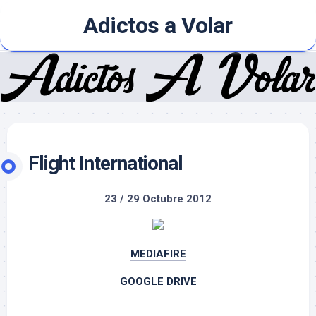
Skip
Adictos a Volar
to
content
Flight International
23 / 29 Octubre 2012
MEDIAFIRE
GOOGLE DRIVE