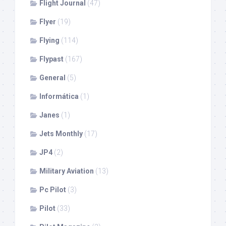
Flight Journal
(47)
Flyer
(19)
Flying
(114)
Flypast
(167)
General
(5)
Informática
(1)
Janes
(1)
Jets Monthly
(17)
JP4
(2)
Military Aviation
(13)
Pc Pilot
(3)
Pilot
(33)