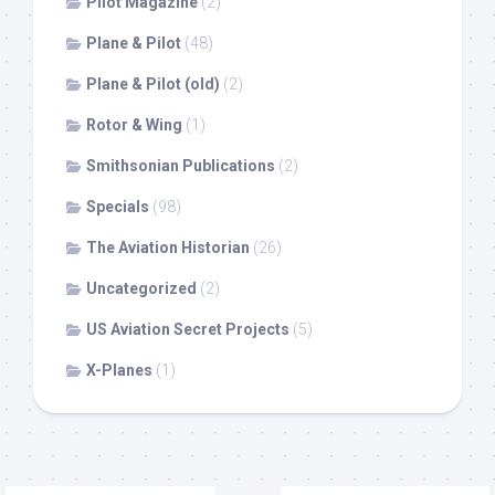
Pilot Magazine
(2)
Plane & Pilot
(48)
Plane & Pilot (old)
(2)
Rotor & Wing
(1)
Smithsonian Publications
(2)
Specials
(98)
The Aviation Historian
(26)
Uncategorized
(2)
US Aviation Secret Projects
(5)
X-Planes
(1)