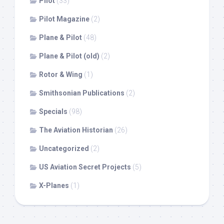
Pilot
(33)
Pilot Magazine
(2)
Plane & Pilot
(48)
Plane & Pilot (old)
(2)
Rotor & Wing
(1)
Smithsonian Publications
(2)
Specials
(98)
The Aviation Historian
(26)
Uncategorized
(2)
US Aviation Secret Projects
(5)
X-Planes
(1)