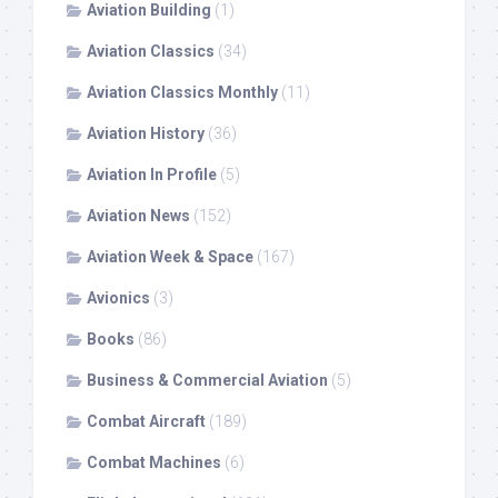
Aviation Building
(1)
Aviation Classics
(34)
Aviation Classics Monthly
(11)
Aviation History
(36)
Aviation In Profile
(5)
Aviation News
(152)
Aviation Week & Space
(167)
Avionics
(3)
Books
(86)
Business & Commercial Aviation
(5)
Combat Aircraft
(189)
Combat Machines
(6)