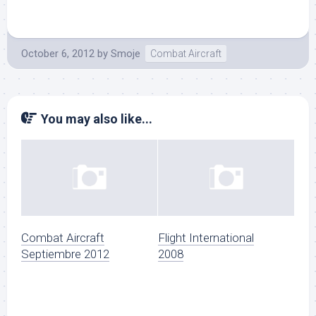
October 6, 2012
by
Smoje
Combat Aircraft
You may also like...
Combat Aircraft
Flight International
Septiembre 2012
2008