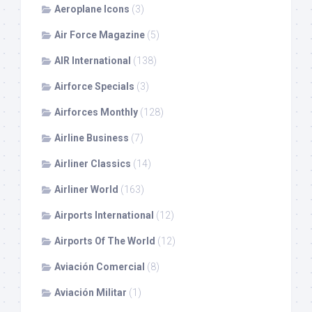
Aeroplane Icons
(3)
Air Force Magazine
(5)
AIR International
(138)
Airforce Specials
(3)
Airforces Monthly
(128)
Airline Business
(7)
Airliner Classics
(14)
Airliner World
(163)
Airports International
(12)
Airports Of The World
(12)
Aviación Comercial
(8)
Aviación Militar
(1)