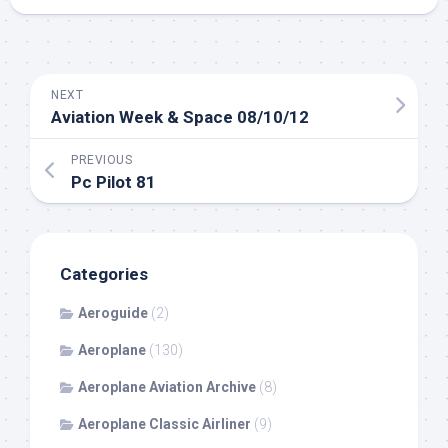
NEXT
Aviation Week & Space 08/10/12
PREVIOUS
Pc Pilot 81
Categories
Aeroguide
(2)
Aeroplane
(130)
Aeroplane Aviation Archive
(8)
Aeroplane Classic Airliner
(9)