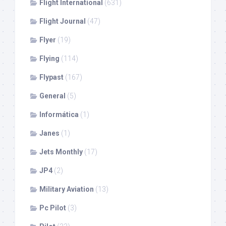
Flight International
(631)
Flight Journal
(47)
Flyer
(19)
Flying
(114)
Flypast
(167)
General
(5)
Informática
(1)
Janes
(1)
Jets Monthly
(17)
JP4
(2)
Military Aviation
(13)
Pc Pilot
(3)