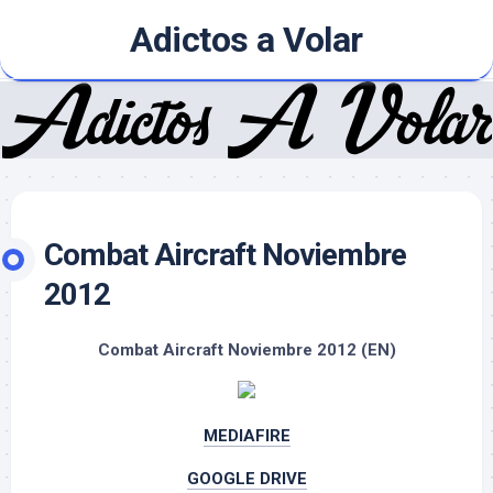
Skip
Adictos a Volar
to
content
Combat Aircraft Noviembre
2012
Combat Aircraft Noviembre 2012 (EN)
MEDIAFIRE
GOOGLE DRIVE