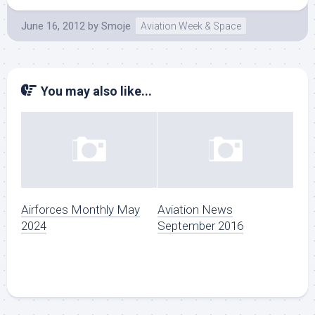
June 16, 2012
by
Smoje
Aviation Week & Space
You may also like...
Airforces Monthly May
Aviation News
2024
September 2016