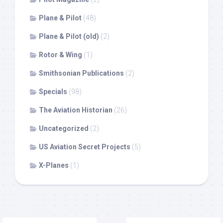
Plane & Pilot
(48)
Plane & Pilot (old)
(2)
Rotor & Wing
(1)
Smithsonian Publications
(2)
Specials
(98)
The Aviation Historian
(26)
Uncategorized
(2)
US Aviation Secret Projects
(5)
X-Planes
(1)