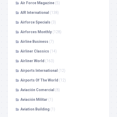
Air Force Magazine
(5)
AIR International
(138)
Airforce Specials
(3)
Airforces Monthly
(128)
Airline Business
(7)
Airliner Classics
(14)
Airliner World
(163)
Airports International
(12)
Airports Of The World
(12)
Aviación Comercial
(8)
Aviación Militar
(1)
Aviation Building
(1)