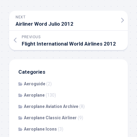
NEXT
Airliner Word Julio 2012
PREVIOUS
Flight International World Airlines 2012
Categories
Aeroguide
(2)
Aeroplane
(130)
Aeroplane Aviation Archive
(8)
Aeroplane Classic Airliner
(9)
Aeroplane Icons
(3)