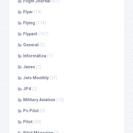
Flight Journal
(47)
Flyer
(19)
Flying
(114)
Flypast
(167)
General
(5)
Informática
(1)
Janes
(1)
Jets Monthly
(17)
JP4
(2)
Military Aviation
(13)
Pc Pilot
(3)
Pilot
(33)
Pilot Magazine
(2)