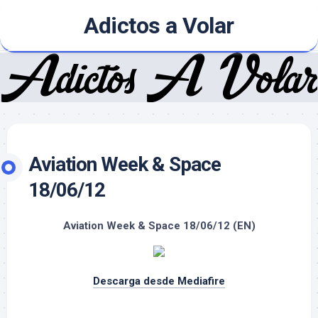
Skip
Adictos a Volar
to
content
Aviation Week & Space
18/06/12
Aviation Week & Space 18/06/12 (EN)
Descarga desde Mediafire