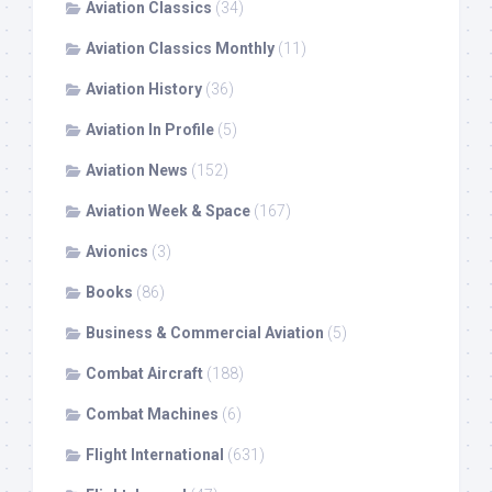
Aviation Classics
(34)
Aviation Classics Monthly
(11)
Aviation History
(36)
Aviation In Profile
(5)
Aviation News
(152)
Aviation Week & Space
(167)
Avionics
(3)
Books
(86)
Business & Commercial Aviation
(5)
Combat Aircraft
(188)
Combat Machines
(6)
Flight International
(631)