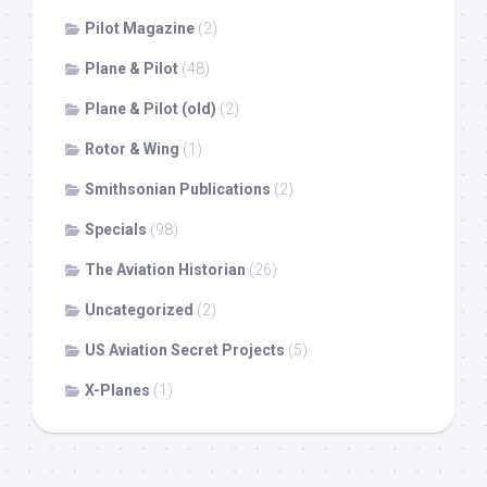
Pilot Magazine
(2)
Plane & Pilot
(48)
Plane & Pilot (old)
(2)
Rotor & Wing
(1)
Smithsonian Publications
(2)
Specials
(98)
The Aviation Historian
(26)
Uncategorized
(2)
US Aviation Secret Projects
(5)
X-Planes
(1)