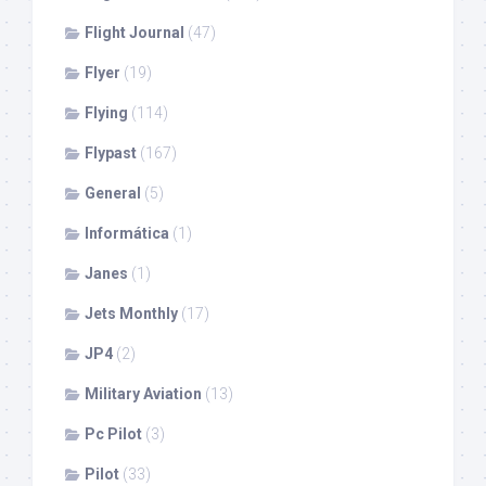
Flight Journal
(47)
Flyer
(19)
Flying
(114)
Flypast
(167)
General
(5)
Informática
(1)
Janes
(1)
Jets Monthly
(17)
JP4
(2)
Military Aviation
(13)
Pc Pilot
(3)
Pilot
(33)