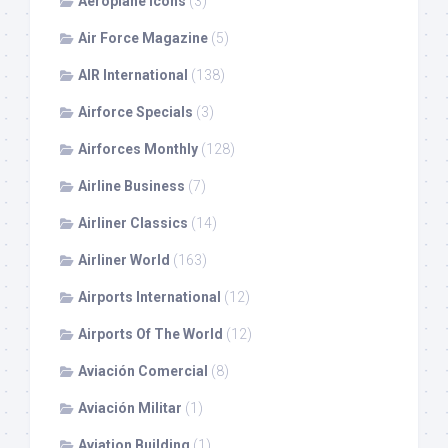
Aeroplane Icons
(3)
Air Force Magazine
(5)
AIR International
(138)
Airforce Specials
(3)
Airforces Monthly
(128)
Airline Business
(7)
Airliner Classics
(14)
Airliner World
(163)
Airports International
(12)
Airports Of The World
(12)
Aviación Comercial
(8)
Aviación Militar
(1)
Aviation Building
(1)