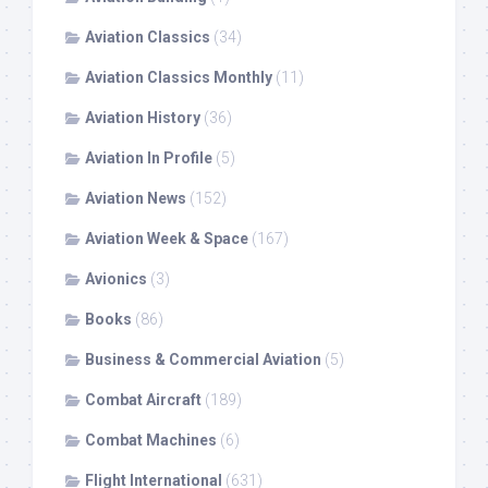
Aviation Classics
(34)
Aviation Classics Monthly
(11)
Aviation History
(36)
Aviation In Profile
(5)
Aviation News
(152)
Aviation Week & Space
(167)
Avionics
(3)
Books
(86)
Business & Commercial Aviation
(5)
Combat Aircraft
(189)
Combat Machines
(6)
Flight International
(631)