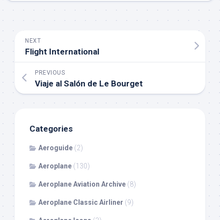
NEXT
Flight International
PREVIOUS
Viaje al Salón de Le Bourget
Categories
Aeroguide
(2)
Aeroplane
(130)
Aeroplane Aviation Archive
(8)
Aeroplane Classic Airliner
(9)