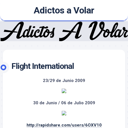
Skip
Adictos a Volar
to
content
Flight International
23/29 de Junio 2009
30 de Junio / 06 de Julio 2009
http://rapidshare.com/users/6OXV10