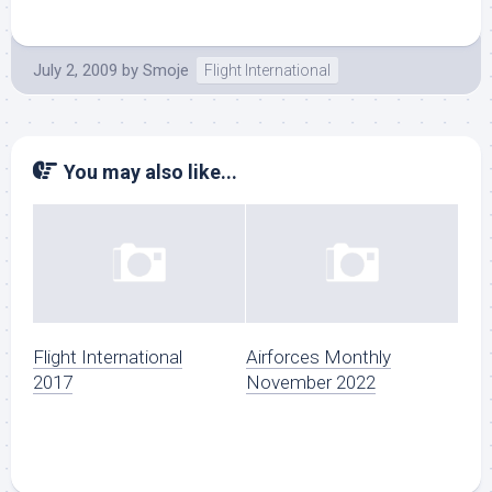
July 2, 2009
by
Smoje
Flight International
You may also like...
Flight International
Airforces Monthly
2017
November 2022