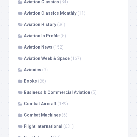
Aviation Classics
(34)
Aviation Classics Monthly
(11)
Aviation History
(36)
Aviation In Profile
(5)
Aviation News
(152)
Aviation Week & Space
(167)
Avionics
(3)
Books
(86)
Business & Commercial Aviation
(5)
Combat Aircraft
(189)
Combat Machines
(6)
Flight International
(631)