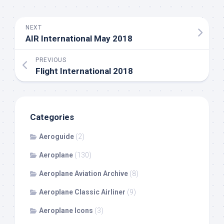
NEXT
AIR International May 2018
PREVIOUS
Flight International 2018
Categories
Aeroguide
(2)
Aeroplane
(130)
Aeroplane Aviation Archive
(8)
Aeroplane Classic Airliner
(9)
Aeroplane Icons
(3)