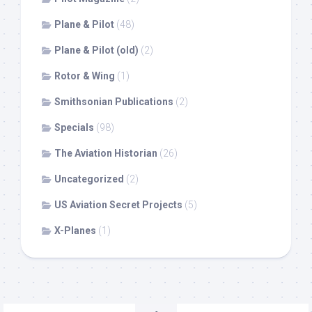
Plane & Pilot
(48)
Plane & Pilot (old)
(2)
Rotor & Wing
(1)
Smithsonian Publications
(2)
Specials
(98)
The Aviation Historian
(26)
Uncategorized
(2)
US Aviation Secret Projects
(5)
X-Planes
(1)