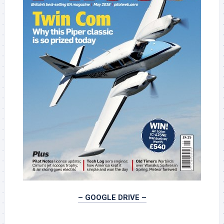
– GOOGLE DRIVE –