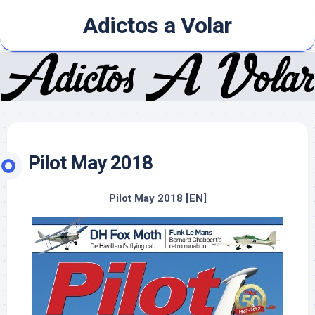
Skip
Adictos a Volar
to
content
Pilot May 2018
Pilot May 2018 [EN]