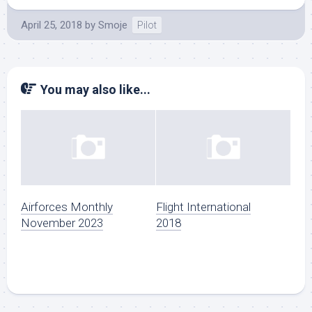
April 25, 2018
by
Smoje
Pilot
You may also like...
Airforces Monthly
Flight International
November 2023
2018