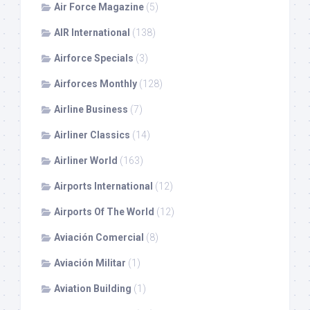
Air Force Magazine
(5)
AIR International
(138)
Airforce Specials
(3)
Airforces Monthly
(128)
Airline Business
(7)
Airliner Classics
(14)
Airliner World
(163)
Airports International
(12)
Airports Of The World
(12)
Aviación Comercial
(8)
Aviación Militar
(1)
Aviation Building
(1)