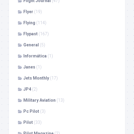
Flight Journal
(47)
Flyer
(19)
Flying
(114)
Flypast
(167)
General
(5)
Informática
(1)
Janes
(1)
Jets Monthly
(17)
JP4
(2)
Military Aviation
(13)
Pc Pilot
(3)
Pilot
(33)
Pilot Magazine
(2)