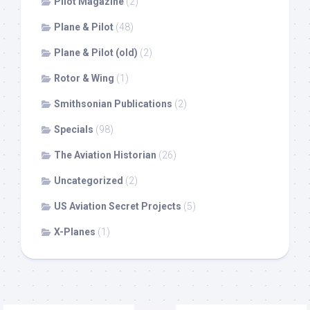
Pilot Magazine
(2)
Plane & Pilot
(48)
Plane & Pilot (old)
(2)
Rotor & Wing
(1)
Smithsonian Publications
(2)
Specials
(98)
The Aviation Historian
(26)
Uncategorized
(2)
US Aviation Secret Projects
(5)
X-Planes
(1)