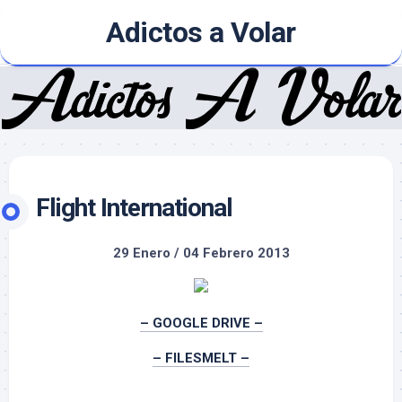
Skip
Adictos a Volar
to
content
Flight International
29 Enero / 04 Febrero 2013
– GOOGLE DRIVE –
– FILESMELT –