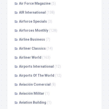
Air Force Magazine
(5)
AIR International
(138)
Airforce Specials
(3)
Airforces Monthly
(128)
Airline Business
(7)
Airliner Classics
(14)
Airliner World
(163)
Airports International
(12)
Airports Of The World
(12)
Aviación Comercial
(8)
Aviación Militar
(1)
Aviation Building
(1)