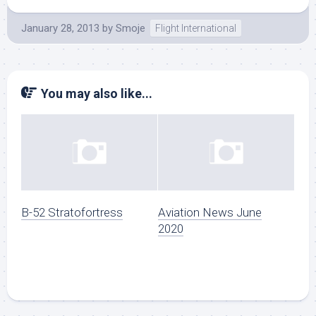
January 28, 2013
by
Smoje
Flight International
You may also like...
B-52 Stratofortress
Aviation News June
2020