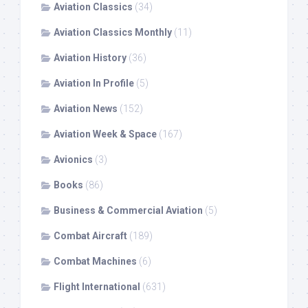
Aviation Classics
(34)
Aviation Classics Monthly
(11)
Aviation History
(36)
Aviation In Profile
(5)
Aviation News
(152)
Aviation Week & Space
(167)
Avionics
(3)
Books
(86)
Business & Commercial Aviation
(5)
Combat Aircraft
(189)
Combat Machines
(6)
Flight International
(631)