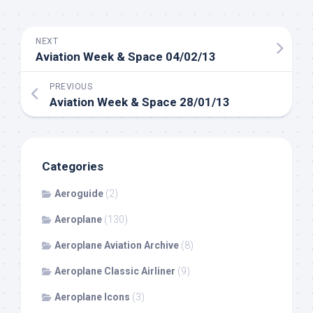
NEXT
Aviation Week & Space 04/02/13
PREVIOUS
Aviation Week & Space 28/01/13
Categories
Aeroguide
(2)
Aeroplane
(130)
Aeroplane Aviation Archive
(8)
Aeroplane Classic Airliner
(9)
Aeroplane Icons
(3)