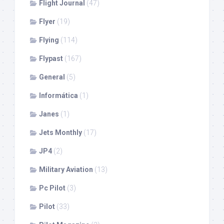
Flight Journal
(47)
Flyer
(19)
Flying
(114)
Flypast
(167)
General
(5)
Informática
(1)
Janes
(1)
Jets Monthly
(17)
JP4
(2)
Military Aviation
(13)
Pc Pilot
(3)
Pilot
(33)