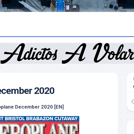
ecember 2020
oplane December 2020 [EN]