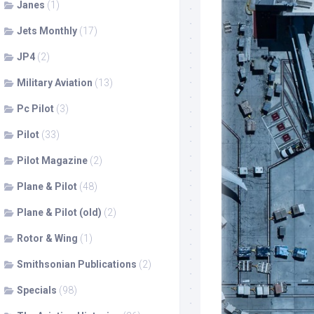
Janes
(1)
Jets Monthly
(17)
JP4
(2)
Military Aviation
(13)
Pc Pilot
(3)
Pilot
(33)
Pilot Magazine
(2)
Plane & Pilot
(48)
Plane & Pilot (old)
(2)
Rotor & Wing
(1)
Smithsonian Publications
(2)
Specials
(98)