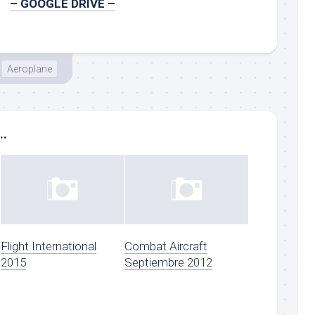
– GOOGLE DRIVE –
Aeroplane
..
Flight International
Combat Aircraft
2015
Septiembre 2012