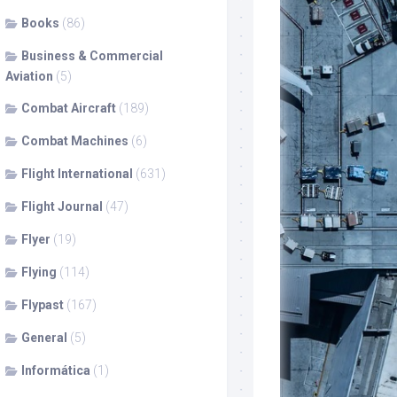
Books
(86)
Business & Commercial
Aviation
(5)
Combat Aircraft
(189)
Combat Machines
(6)
Flight International
(631)
Flight Journal
(47)
Flyer
(19)
Flying
(114)
Flypast
(167)
General
(5)
Informática
(1)