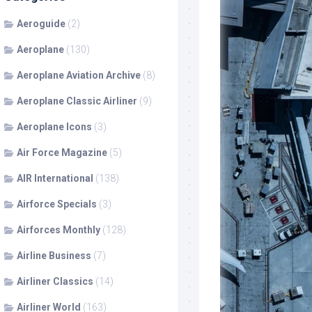
Aeroguide
(2)
Aeroplane
(130)
Aeroplane Aviation Archive
(8)
Aeroplane Classic Airliner
(9)
Aeroplane Icons
(3)
Air Force Magazine
(5)
AIR International
(138)
Airforce Specials
(3)
Airforces Monthly
(128)
Airline Business
(7)
Airliner Classics
(14)
Airliner World
(163)