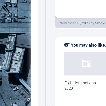
November 13, 2020
by
Smoje
You may also like.
Flight International
2020