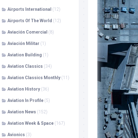
Airports International
(12)
Airports Of The World
(12)
Aviación Comercial
(8)
Aviación Militar
(1)
Aviation Building
(1)
Aviation Classics
(34)
Aviation Classics Monthly
(11)
Aviation History
(36)
Aviation In Profile
(5)
Aviation News
(152)
Aviation Week & Space
(167)
Avionics
(3)