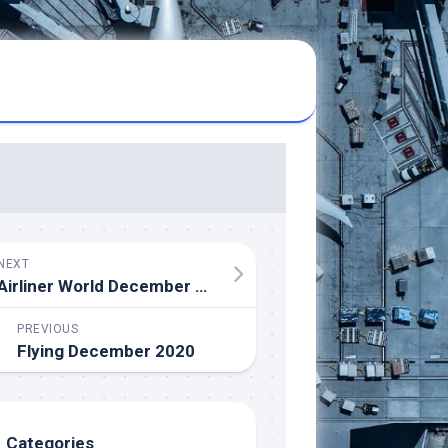
NEXT
Airliner World December 2020
PREVIOUS
Flying December 2020
Categories